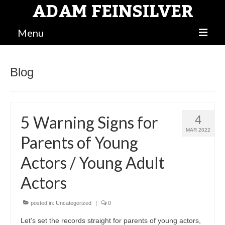
ADAM FEINSILVER
Menu
BLOG
Blog
MAIN
BIO
5 Warning Signs for
4
ATTORNEY
MAR 2022
Parents of Young
Actors / Young Adult
Actors
posted in:
Uncategorized
|
0
Let’s set the records straight for parents of young actors,