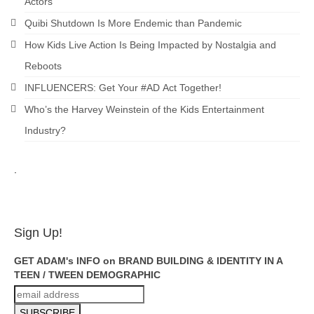
Actors
Quibi Shutdown Is More Endemic than Pandemic
How Kids Live Action Is Being Impacted by Nostalgia and
Reboots
INFLUENCERS: Get Your #AD Act Together!
Who’s the Harvey Weinstein of the Kids Entertainment
Industry?
.
ADAM FEINSILVER
Sign Up!
GET ADAM's INFO on BRAND BUILDING & IDENTITY IN A
TEEN / TWEEN DEMOGRAPHIC