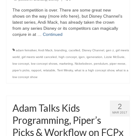
The competition is over. There are some great new
shows on the way (more info here), but Disney Channel’s
latest series, Andi Mack, has already taken the crown
from any series Disney or its competitors can magically
conjure in at …
Continued
adam feinsilver
,
Andi Mack
,
branding
,
cacelled
,
Disney Channel
,
gen z
,
girl meets
world
,
girl meets world canceled
,
high concept
,
igen
,
igeneration
,
Lizzie McGurie
,
low concept
,
low concept shows
,
marketing
,
Nickelodeon
,
pendulum
,
piper reese
,
piper's picks
,
rapport
,
relatable
,
Terri Minsky
,
what is a high concept show
,
what is a
low concept show
Adam Talks Kids
2
MAR 2017
Programming, Piper’s
Picks & Workflow on FCPx