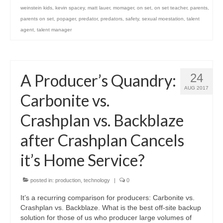
weinstein kids
,
kevin spacey
,
matt lauer
,
momager
,
on set
,
on set teacher
,
parents
,
parents on set
,
popager
,
predator
,
predators
,
safety
,
sexual moestation
,
talent
agent
,
talent manager
A Producer’s Quandry:
24
AUG 2017
Carbonite vs.
Crashplan vs. Backblaze
after Crashplan Cancels
it’s Home Service?
posted in:
production
,
technology
|
0
It’s a recurring comparison for producers: Carbonite vs.
Crashplan vs. Backblaze. What is the best off-site backup
solution for those of us who producer large volumes of