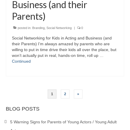
Business (and their
Parents)
posted in:
Branding
,
Social Networking
|
0
Social Networking for Kids in Acting and Business (and
their Parents) I’m always amazed by parents who are
willing to put in time drive their kids all over the place, but
won’t actually put in real, hands-on time, roll up …
Continued
Posts
1
2
»
pagination
BLOG POSTS
5 Warning Signs for Parents of Young Actors / Young Adult