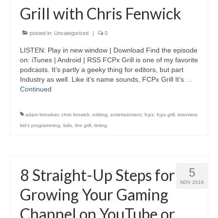
Grill with Chris Fenwick
posted in:
Uncategorized
|
0
LISTEN: Play in new window | Download Find the episode
on: iTunes | Android | RSS FCPx Grill is one of my favorite
podcasts. It’s partly a geeky thing for editors, but part
Industry as well. Like it’s name sounds, FCPx Grill It’s …
Continued
adam feinsilver
,
chris fenwick
,
editing
,
entertainment
,
fcpx
,
fcpx grill
,
interview
,
kid's programming
,
kids
,
the grill
,
timing
8 Straight-Up Steps for
5
NOV 2016
Growing Your Gaming
Channel on YouTube or