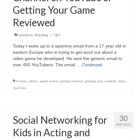
Getting Your Game
Reviewed
posted in:
Branding
|
0
Today I woke up to a spammy email from a 17 year old in
eastern Europe who is trying to get word out about a
video game he developed. He sent the generic email to
over 450 YouTubers. The email …
Continued
8 steps
,
advice
,
game review
,
gaming channel
,
growing your
,
publicist
,
steps
,
YouTube
Social Networking for
30
SEP 2016
Kids in Acting and