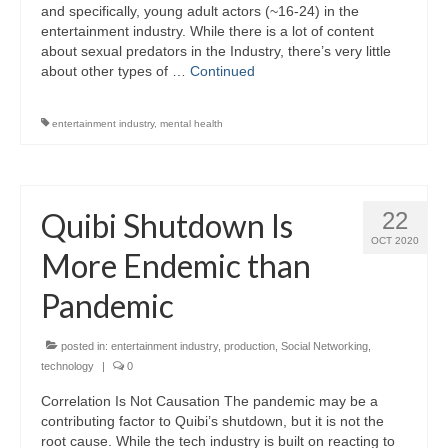
and specifically, young adult actors (~16-24) in the
entertainment industry. While there is a lot of content
about sexual predators in the Industry, there’s very little
about other types of …
Continued
entertainment industry
,
mental health
Quibi Shutdown Is
22
OCT 2020
More Endemic than
Pandemic
posted in:
entertainment industry
,
production
,
Social Networking
,
technology
|
0
Correlation Is Not Causation The pandemic may be a
contributing factor to Quibi’s shutdown, but it is not the
root cause. While the tech industry is built on reacting to