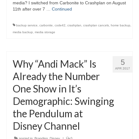
media? I switched from Carbonite to Crashplan on August
11th after over 7 …
Continued
backup service
,
carbonite
,
code42
,
crashplan
,
crashplan cancels
,
home backup
,
media backup
,
media storage
Why “Andi Mack” Is
5
APR 2017
Already the Number
One Show in It’s
Demographic: Swinging
the Pendulum at
Disney Channel
posted in:
Branding
,
Disney
|
0