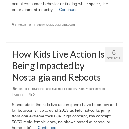
actual consumer behavior or finding white space, the
entertainment industry …
Continued
entertainment industry
,
Quibi
,
quibi shutdown
How Kids Live Action Is
6
SEP 2019
Being Impacted by
Nostalgia and Reboots
posted in:
Branding
,
entertainment industry
,
Kids Entertainment
Industry
|
0
Standouts in the kids live action genre have been few and
far between since around 2013 as kids networks jump
from one extreme focus (ie. high concept, low concept,
50/50 male-female draw, no shows based at school or
home, etc) …
Continued