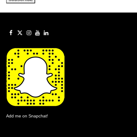
Add me on Snapchat!