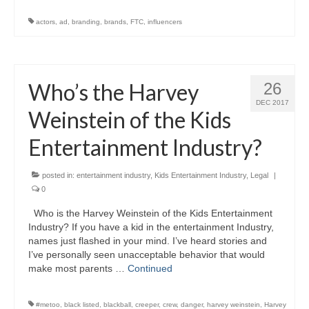
actors
,
ad
,
branding
,
brands
,
FTC
,
influencers
Who’s the Harvey
26
DEC 2017
Weinstein of the Kids
Entertainment Industry?
posted in:
entertainment industry
,
Kids Entertainment Industry
,
Legal
|
0
Who is the Harvey Weinstein of the Kids Entertainment
Industry? If you have a kid in the entertainment Industry,
names just flashed in your mind. I’ve heard stories and
I’ve personally seen unacceptable behavior that would
make most parents …
Continued
#metoo
,
black listed
,
blackball
,
creeper
,
crew
,
danger
,
harvey weinstein
,
Harvey