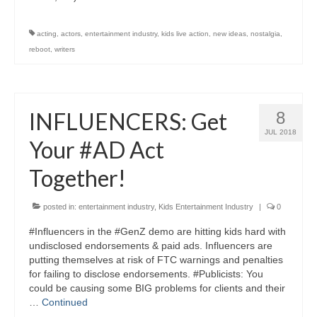
acting
,
actors
,
entertainment industry
,
kids live action
,
new ideas
,
nostalgia
,
reboot
,
writers
INFLUENCERS: Get
8
JUL 2018
Your #AD Act
Together!
posted in:
entertainment industry
,
Kids Entertainment Industry
|
0
#Influencers in the #GenZ demo are hitting kids hard with
undisclosed endorsements & paid ads. Influencers are
putting themselves at risk of FTC warnings and penalties
for failing to disclose endorsements. #Publicists: You
could be causing some BIG problems for clients and their
…
Continued