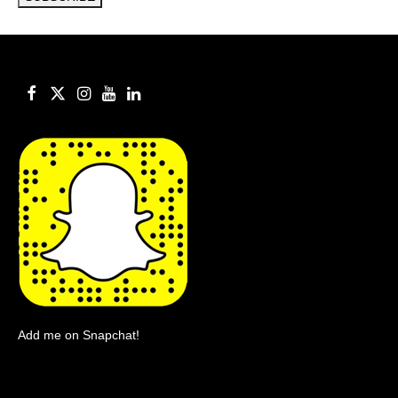
Add me on Snapchat!