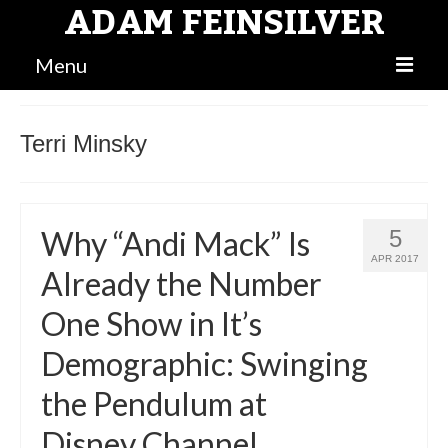
ADAM FEINSILVER
Menu
BLOG
Terri Minsky
MAIN
BIO
Why “Andi Mack” Is
5
ATTORNEY
APR 2017
Already the Number
One Show in It’s
Demographic: Swinging
the Pendulum at
Disney Channel