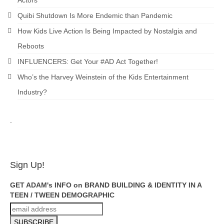
Actors
Quibi Shutdown Is More Endemic than Pandemic
How Kids Live Action Is Being Impacted by Nostalgia and
Reboots
INFLUENCERS: Get Your #AD Act Together!
Who’s the Harvey Weinstein of the Kids Entertainment
Industry?
.
ADAM FEINSILVER
Sign Up!
GET ADAM's INFO on BRAND BUILDING & IDENTITY IN A
TEEN / TWEEN DEMOGRAPHIC