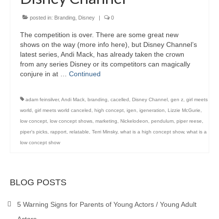
posted in:
Branding
,
Disney
|
0
The competition is over. There are some great new
shows on the way (more info here), but Disney Channel’s
latest series, Andi Mack, has already taken the crown
from any series Disney or its competitors can magically
conjure in at …
Continued
adam feinsilver
,
Andi Mack
,
branding
,
cacelled
,
Disney Channel
,
gen z
,
girl meets
world
,
girl meets world canceled
,
high concept
,
igen
,
igeneration
,
Lizzie McGurie
,
low concept
,
low concept shows
,
marketing
,
Nickelodeon
,
pendulum
,
piper reese
,
piper's picks
,
rapport
,
relatable
,
Terri Minsky
,
what is a high concept show
,
what is a
low concept show
BLOG POSTS
5 Warning Signs for Parents of Young Actors / Young Adult