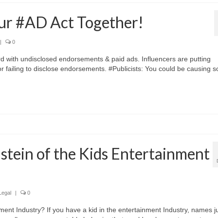
r #AD Act Together!
|
0
rd with undisclosed endorsements & paid ads. Influencers are putting
or failing to disclose endorsements. #Publicists: You could be causing 
tein of the Kids Entertainment
Legal
|
0
ent Industry? If you have a kid in the entertainment Industry, names j