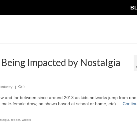
B
 Being Impacted by Nostalgia
 Industry
|
0
 few and far between since around 2013 as kids networks jump from one
50 male-female draw, no shows based at school or home, etc) …
Contin
stalgia
,
reboot
,
writers