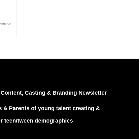
rents on
 Content, Casting & Branding Newsletter
 & Parents of young talent creating &
or teen/tween demographics