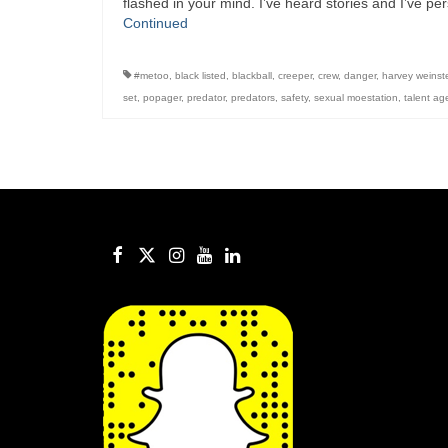
flashed in your mind. I’ve heard stories and I’ve 
Continued
#metoo
,
black listed
,
blackball
,
creeper
,
crew
,
danger
,
harvey weinst
set
,
popager
,
predator
,
predators
,
safety
,
sexual moestation
,
talent ag