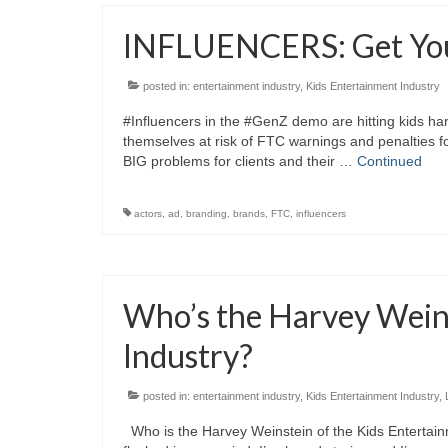
INFLUENCERS: Get You
posted in:
entertainment industry
,
Kids Entertainment Industry
#Influencers in the #GenZ demo are hitting kids ha
themselves at risk of FTC warnings and penalties f
BIG problems for clients and their …
Continued
actors
,
ad
,
branding
,
brands
,
FTC
,
influencers
Who’s the Harvey Weins
Industry?
posted in:
entertainment industry
,
Kids Entertainment Industry
,
Who is the Harvey Weinstein of the Kids Entertainm