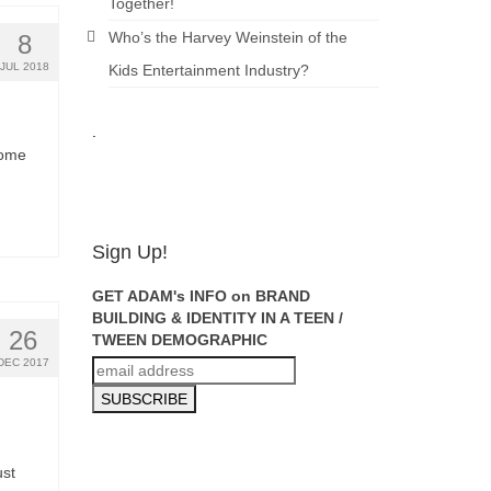
Together!
Who’s the Harvey Weinstein of the
8
JUL 2018
Kids Entertainment Industry?
.
ADAM
some
FEINSILVER
Sign Up!
GET ADAM's INFO on BRAND
BUILDING & IDENTITY IN A TEEN /
26
TWEEN DEMOGRAPHIC
DEC 2017
ust