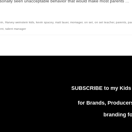
personally seen unacceptable behavior that would make most parents …
ein
,
Harvey weinstein kids
,
kevin spacey
,
matt lauer
,
momager
,
on set
,
on set teacher
,
parents
,
pa
ent
,
talent manager
SUBSCRIBE
to my Kids
for Brands, Producers
branding f