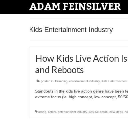
ADAM FEINSILVER
Kids Entertainment Industry
How Kids Live Action Is
and Reboots
posted in:
Branding
,
entertainment industry
,
Kids Entertainment
Standouts in the kids live action genre have been
extreme focus (ie. high concept, low concept, 50/
acting
,
actors
,
entertainment industry
,
kids live action
,
new ideas
,
no