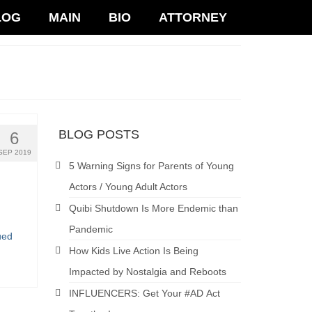
LOG
MAIN
BIO
ATTORNEY
BLOG POSTS
6
SEP 2019
5 Warning Signs for Parents of Young
Actors / Young Adult Actors
Quibi Shutdown Is More Endemic than
Pandemic
ued
How Kids Live Action Is Being
Impacted by Nostalgia and Reboots
INFLUENCERS: Get Your #AD Act