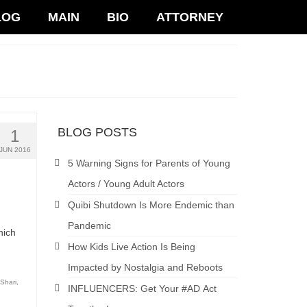
LOG
MAIN
BIO
ATTORNEY
BLOG POSTS
1
JUN 2016
5 Warning Signs for Parents of Young
Actors / Young Adult Actors
Quibi Shutdown Is More Endemic than
Pandemic
hich
How Kids Live Action Is Being
Impacted by Nostalgia and Reboots
Shari
,
INFLUENCERS: Get Your #AD Act