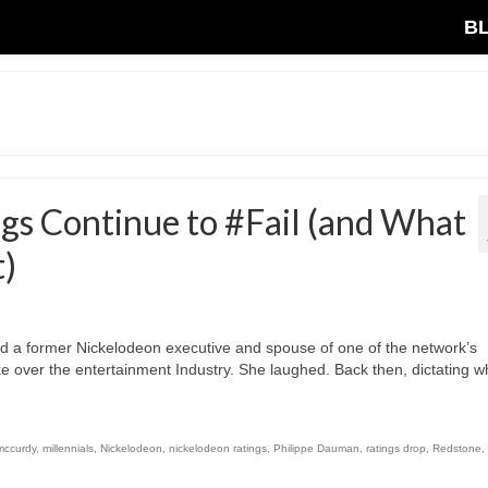
B
s Continue to #Fail (and What
t)
ld a former Nickelodeon executive and spouse of one of the network’s
ke over the entertainment Industry. She laughed. Back then, dictating w
mccurdy
,
millennials
,
Nickelodeon
,
nickelodeon ratings
,
Philippe Dauman
,
ratings drop
,
Redstone
,