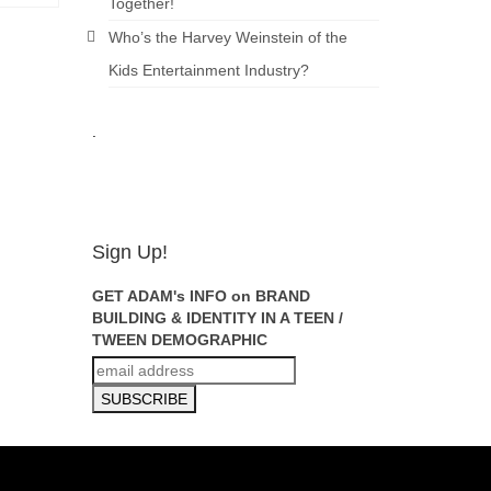
Together!
Who’s the Harvey Weinstein of the
Kids Entertainment Industry?
.
ADAM
FEINSILVER
Sign Up!
GET ADAM's INFO on BRAND
BUILDING & IDENTITY IN A TEEN /
TWEEN DEMOGRAPHIC