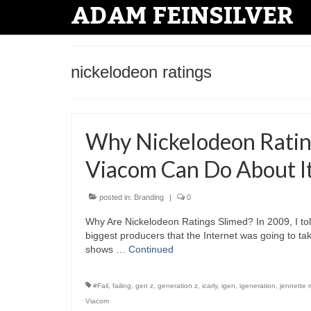
ADAM FEINSILVER
nickelodeon ratings
Why Nickelodeon Rating
Viacom Can Do About I
posted in:
Branding
|
0
Why Are Nickelodeon Ratings Slimed? In 2009, I to
biggest producers that the Internet was going to ta
shows …
Continued
#Fail
,
failing
,
gen z
,
generation z
,
icarly
,
igen
,
igeneration
,
jennette 
Viacom