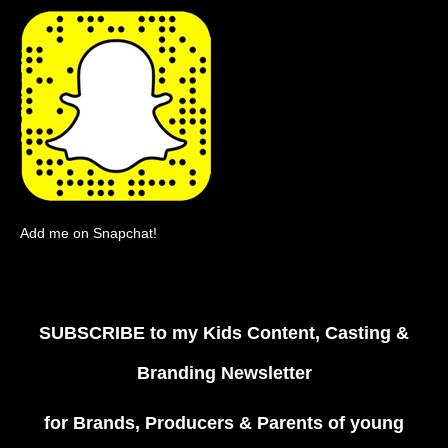
Add me on Snapchat!
SUBSCRIBE
to my Kids Content, Casting &
Branding Newsletter
for Brands, Producers & Parents of young