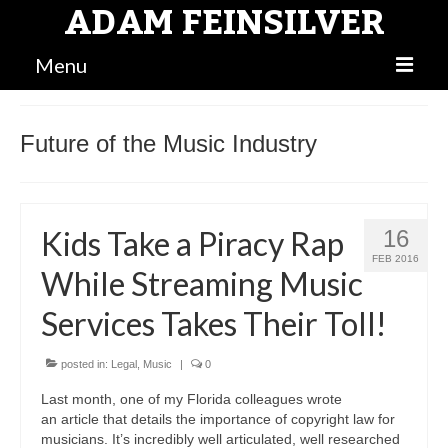
ADAM FEINSILVER
Menu
BLOG
Future of the Music Industry
MAIN
BIO
Kids Take a Piracy Rap
16
ATTORNEY
FEB 2016
While Streaming Music
Services Takes Their Toll!
posted in:
Legal
,
Music
|
0
Last month, one of my Florida colleagues wrote
an article that details the importance of copyright law for
musicians. It’s incredibly well articulated, well researched