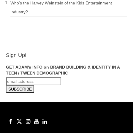
Who’s the Harvey Weinstein of the Kids Entertainment
Industry?
.
ADAM FEINSILVER
Sign Up!
GET ADAM's INFO on BRAND BUILDING & IDENTITY IN A
TEEN / TWEEN DEMOGRAPHIC