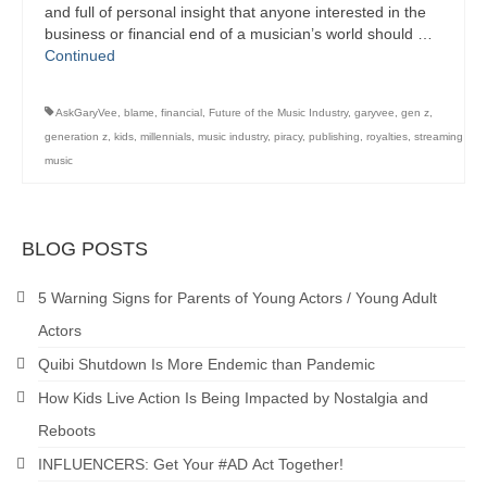
and full of personal insight that anyone interested in the
business or financial end of a musician’s world should …
Continued
AskGaryVee
,
blame
,
financial
,
Future of the Music Industry
,
garyvee
,
gen z
,
generation z
,
kids
,
millennials
,
music industry
,
piracy
,
publishing
,
royalties
,
streaming
music
BLOG POSTS
5 Warning Signs for Parents of Young Actors / Young Adult
Actors
Quibi Shutdown Is More Endemic than Pandemic
How Kids Live Action Is Being Impacted by Nostalgia and
Reboots
INFLUENCERS: Get Your #AD Act Together!